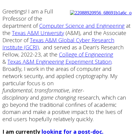
Greetings! I am a Full
Professor of the
department of
Computer Science and Engineering
at
the
Texas A&M University
(A&M), and the Associate
Director of
Texas A&M Global Cyber Research
Institute (GCRI)
, and served as a Dean’s Research
Fellow, 2022-23, at the
College of Engineering
&
Texas A&M Engineering Experiment Station
.
Broadly, I work in the areas of computer and
network security, and applied cryptography. My
particular focus is on
fundamental
,
transformative
,
inter-
disciplinary
and
game changing
research, which can
go beyond the traditional confines of academic
domain and make a positive impact to the lives of
end users hopefully relatively quickly.
I am currently
looking for a post-doc.