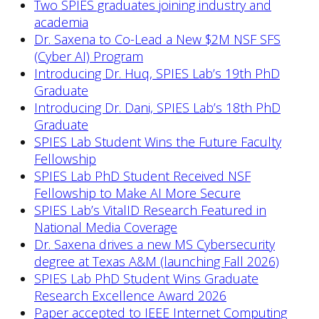
Two SPIES graduates joining industry and
academia
Dr. Saxena to Co-Lead a New $2M NSF SFS
(Cyber AI) Program
Introducing Dr. Huq, SPIES Lab’s 19th PhD
Graduate
Introducing Dr. Dani, SPIES Lab’s 18th PhD
Graduate
SPIES Lab Student Wins the Future Faculty
Fellowship
SPIES Lab PhD Student Received NSF
Fellowship to Make AI More Secure
SPIES Lab’s VitalID Research Featured in
National Media Coverage
Dr. Saxena drives a new MS Cybersecurity
degree at Texas A&M (launching Fall 2026)
SPIES Lab PhD Student Wins Graduate
Research Excellence Award 2026
Paper accepted to IEEE Internet Computing