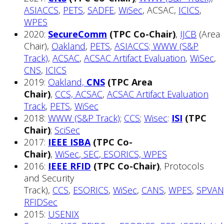
ASIACCS
,
PETS
,
SADFE
,
WiSec
, ACSAC,
ICICS
,
WPES
2020:
SecureComm
(TPC Co-Chair)
,
IJCB
(Area
Chair),
Oakland
,
PETS
,
ASIACCS;
WWW (S&P
Track)
,
ACSAC
,
ACSAC Artifact Evaluation
,
WiSec
,
CNS
,
ICICS
2019:
Oakland,
CNS
(TPC Area
Chair)
,
CCS,
ACSAC
,
ACSAC Artifact Evaluation
Track
,
PETS
,
WiSec
2018:
WWW (S&P Track)
;
CCS
;
Wisec
:
ISI
(TPC
Chair)
;
SciSec
2017:
IEEE ISBA
(TPC Co-
Chair)
,
WiSec
,
SEC
,
ESORICS,
WPES
2016:
IEEE RFID
(TPC Co-Chair)
, Protocols
and Security
Track),
CCS
,
ESORICS
,
WiSec
,
CANS
,
WPES
,
SPVAN
RFIDSec
2015:
USENIX