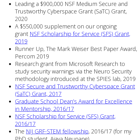
Leading a $900,000 NSF Medium Secure and
Trustworthy Cyberspace Grant (SaTC) Grant,
2020
A $550,000 supplement on our ongoing
grant
NSF Scholarship for Service (SFS) Grant,
2019
Runner Up, The Mark Weiser Best Paper Award,
Percom 2019
Research grant from Microsoft Research to
study security warnings via the Neuro Security
methodology introduced at the SPIES lab, 2019
NSF Secure and Trustworthy Cyberspace Grant
(SaTC) Grant, 2017
Graduate School Dean’s Award for Excellence
in Mentorship, 2016/17
NSF Scholarship for Service (SFS) Grant,
2016/17
The
NIJ GRF-STEM
fellowship
, 2016/17 (for my
PhD student, Ajaya Neupane)