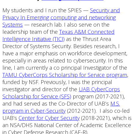
My students and I run the SPIES —
Security and
Privacy In Emerging computing and networking
Systems
— research lab. I also serve on the
leadership team of the
Texas A&M Connected
Intelligence Initiative (TICI)
as the Thrust Area
Director of Systems Security. Besides research, I
have a major emphasis on workforce development,
especially in areas related to cybersecurity. In this
line, I am currently a co principal Investigator of the
TAMU CyberCorps Scholarship for Service program
,
funded by NSF. Previously, I was the principal
investigator and director of the
UAB CyberCorps
Scholarship for Service (SFS)
program (2017-2021),
and had served as the Co-Director of UAB’s
M.S.
program in Cyber-Security
(2012-2021). I also co-led
UAB’s
Center for Cyber Security
(2018-2021), which is
an NSA/DHS National Center of Academic Excellence
in Cyber Defense Research (CAE-R).