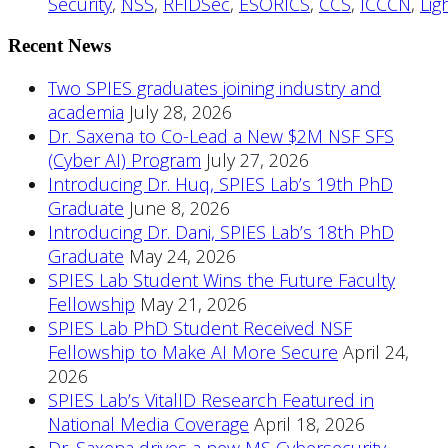
Security
,
NSS
,
RFIDSec
,
ESORICS
,
CCS
,
ICCCN
,
Lig
Recent News
Two SPIES graduates joining industry and
academia
July 28, 2026
Dr. Saxena to Co-Lead a New $2M NSF SFS
(Cyber AI) Program
July 27, 2026
Introducing Dr. Huq, SPIES Lab’s 19th PhD
Graduate
June 8, 2026
Introducing Dr. Dani, SPIES Lab’s 18th PhD
Graduate
May 24, 2026
SPIES Lab Student Wins the Future Faculty
Fellowship
May 21, 2026
SPIES Lab PhD Student Received NSF
Fellowship to Make AI More Secure
April 24,
2026
SPIES Lab’s VitalID Research Featured in
National Media Coverage
April 18, 2026
Dr. Saxena drives a new MS Cybersecurity