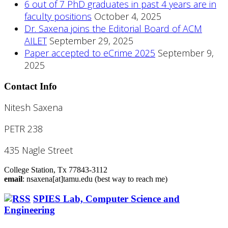
6 out of 7 PhD graduates in past 4 years are in
faculty positions
October 4, 2025
Dr. Saxena joins the Editorial Board of ACM
AILET
September 29, 2025
Paper accepted to eCrime 2025
September 9,
2025
Contact Info
Nitesh Saxena
PETR 238
435 Nagle Street
College Station, Tx 77843-3112
email
: nsaxena[at]tamu.edu (best way to reach me)
SPIES Lab, Computer Science and
Engineering