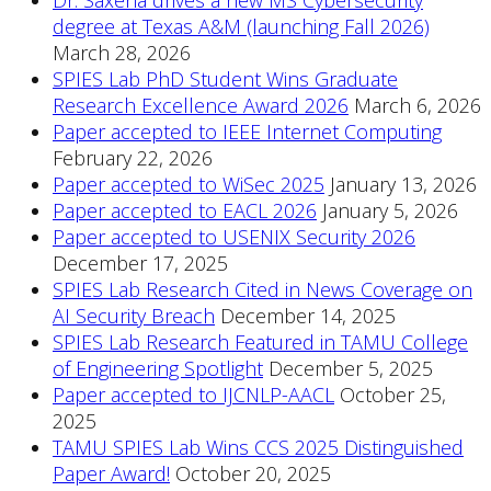
degree at Texas A&M (launching Fall 2026)
March 28, 2026
SPIES Lab PhD Student Wins Graduate
Research Excellence Award 2026
March 6, 2026
Paper accepted to IEEE Internet Computing
February 22, 2026
Paper accepted to WiSec 2025
January 13, 2026
Paper accepted to EACL 2026
January 5, 2026
Paper accepted to USENIX Security 2026
December 17, 2025
SPIES Lab Research Cited in News Coverage on
AI Security Breach
December 14, 2025
SPIES Lab Research Featured in TAMU College
of Engineering Spotlight
December 5, 2025
Paper accepted to IJCNLP-AACL
October 25,
2025
TAMU SPIES Lab Wins CCS 2025 Distinguished
Paper Award!
October 20, 2025