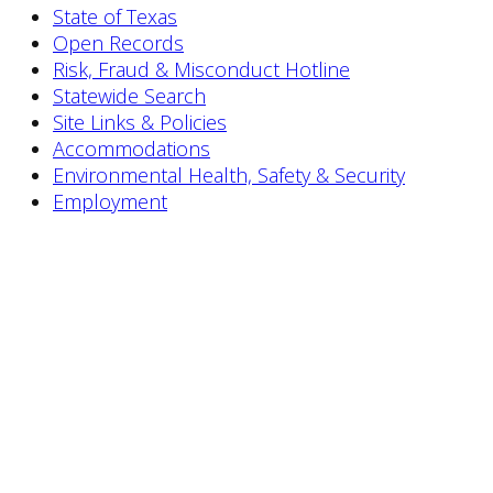
State of Texas
Open Records
Risk, Fraud & Misconduct Hotline
Statewide Search
Site Links & Policies
Accommodations
Environmental Health, Safety & Security
Employment