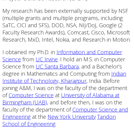
My research has been externally supported by NSF
(multiple grants and multiple programs, including
SaTC, CICI and SFS), DOD, NSA, NIJ/DoJ, Google (2
Faculty Research Awards), Comcast, Cisco, Microsoft
Research, MxD, Intel, Nokia, and Research in Motion.
I obtained my Ph.D. in
Information and Computer
Science
from
UC Irvine
. I hold an M.S. in Computer
Science from
UC Santa Barbara
, and a Bachelor’s
degree in Mathematics and Computing from
Indian
Institute of Technology, Kharagpur
, India. Before
joining A&M, I was on the faculty of the department
of
Computer Science
at
University of Alabama at
Birmingham (UAB)
, and before then, I was on the
faculty of the department of
Computer Science and
Engineering
at the
New York University
Tandon
School of Engineering
.