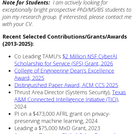
Note for Students:
I am actively
looking for
exceptionally bright prospective PhD/MS/BS students to
join my research group. If interested, please contact me
with your CV.
Recent Selected Contributions/Grants/Awards
(2013-2025):
Co Leading TAMU’s
$2 Million NSF CyberAI
Scholarship for Service (SFS) Grant, 2026
College of Engineering Dean’s Excellence
Award, 2025
Distinguished Paper Award, ACM CCS 2025
Thrust Area Director (Systems Security),
Texas
A&M Connected Intelligence Initiative (TICI)
,
2024
PI on a $473,000 AFRL grant on privacy-
preserving machine learning, 2024
Leading a $75,000 MxD Grant, 2023