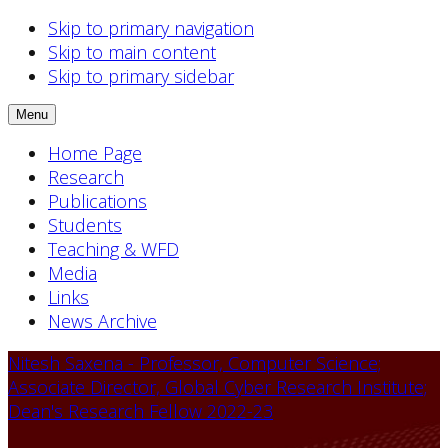
Skip to primary navigation
Skip to main content
Skip to primary sidebar
Menu
Home Page
Research
Publications
Students
Teaching & WFD
Media
Links
News Archive
Nitesh Saxena - Professor, Computer Science;
Associate Director, Global Cyber Research Institute;
Dean's Research Fellow 2022-23