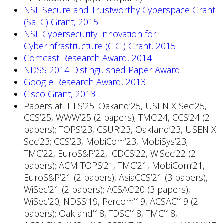
NSF Secure and Trustworthy Cyberspace Grant
(SaTC) Grant, 2015
NSF Cybersecurity Innovation for
Cyberinfrastructure (CICI) Grant, 2015
Comcast Research Award, 2014
NDSS 2014 Distinguished Paper Award
Google Research Award, 2013
Cisco Grant, 2013
Papers at: TIFS’25. Oakand’25, USENIX Sec’25,
CCS’25, WWW’25 (2 papers); TMC’24, CCS’24 (2
papers); TOPS’23, CSUR’23, Oakland’23, USENIX
Sec’23; CCS’23, MobiCom’23, MobiSys’23;
TMC’22, EuroS&P’22, ICDCS’22, WiSec’22 (2
papers); ACM TOPS’21, TMC’21, MobiCom’21,
EuroS&P’21 (2 papers), AsiaCCS’21 (3 papers),
WiSec’21 (2 papers); ACSAC’20 (3 papers),
WiSec’20; NDSS’19, Percom’19, ACSAC’19 (2
papers); Oakland’18, TDSC’18, TMC’18,