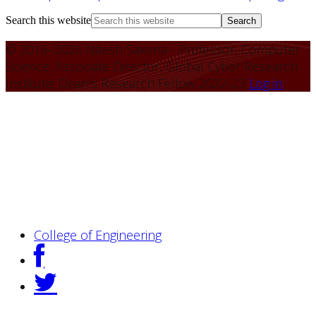
Search this website
© 2016–2026 Nitesh Saxena - Professor, Computer
Science; Associate Director, Global Cyber Research
Institute; Dean's Research Fellow 2022-23
Log in
College of Engineering