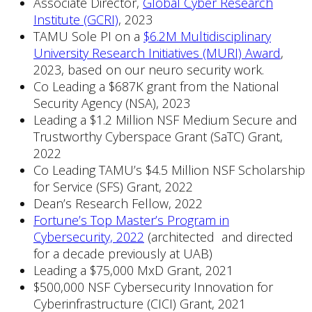
Associate Director,
Global Cyber Research
Institute (GCRI)
, 2023
TAMU Sole PI on a
$6.2M Multidisciplinary
University Research Initiatives (MURI) Award
,
2023, based on our neuro security work.
Co Leading a $687K grant from the National
Security Agency (NSA), 2023
Leading a $1.2 Million NSF Medium Secure and
Trustworthy Cyberspace Grant (SaTC) Grant,
2022
Co Leading TAMU’s $4.5 Million NSF Scholarship
for Service (SFS) Grant, 2022
Dean’s Research Fellow, 2022
Fortune’s Top Master’s Program in
Cybersecurity, 2022
(architected and directed
for a decade previously at UAB)
Leading a $75,000 MxD Grant, 2021
$500,000 NSF Cybersecurity Innovation for
Cyberinfrastructure (CICI) Grant, 2021