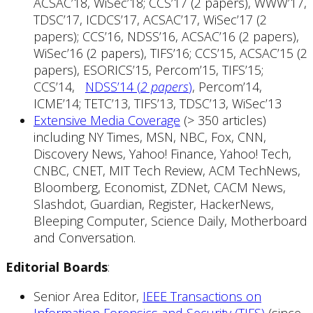
ACSAC’18, WiSec’18; CCS’17 (2 papers), WWW’17,
TDSC’17, ICDCS’17, ACSAC’17, WiSec’17 (2
papers); CCS’16, NDSS’16, ACSAC’16 (2 papers),
WiSec’16 (2 papers), TIFS’16; CCS’15, ACSAC’15 (2
papers), ESORICS’15, Percom’15, TIFS’15;
CCS’14,
NDSS’14 (
2 papers
)
, Percom’14,
ICME’14; TETC’13, TIFS’13, TDSC’13, WiSec’13
Extensive Media Coverage
(> 350 articles)
including NY Times, MSN, NBC, Fox, CNN,
Discovery News, Yahoo! Finance, Yahoo! Tech,
CNBC, CNET, MIT Tech Review, ACM TechNews,
Bloomberg, Economist, ZDNet, CACM News,
Slashdot, Guardian, Register, HackerNews,
Bleeping Computer, Science Daily, Motherboard
and Conversation.
Editorial Boards
:
Senior Area Editor,
IEEE Transactions on