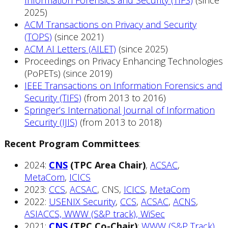
Information Forensics and Security (TIFS)
(since
2025)
ACM Transactions on Privacy and Security
(TOPS)
(since 2021)
ACM AI Letters (AILET)
(since 2025)
Proceedings on Privacy Enhancing Technologies
(PoPETs) (since 2019)
IEEE Transactions on Information Forensics and
Security (TIFS)
(from 2013 to 2016)
Springer’s International Journal of Information
Security (IJIS)
(from 2013 to 2018)
Recent Program Committees
:
2024:
CNS
(TPC Area Chair)
,
ACSAC
,
MetaCom
,
ICICS
2023:
CCS
,
ACSAC
, CNS,
ICICS
,
MetaCom
2022:
USENIX Security
,
CCS
,
ACSAC
,
ACNS
,
ASIACCS, WWW (S&P track), WiSec
2021:
CNS
(TPC Co-Chair)
;
WWW (S&P Track)
,